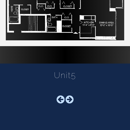
Unit5