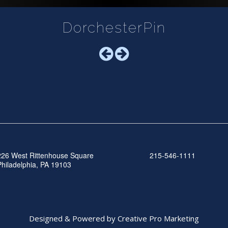
DorchesterPin
226 West Rittenhouse Square
215-546-1111
Philadelphia, PA 19103
Designed & Powered by Creative Pro Marketing