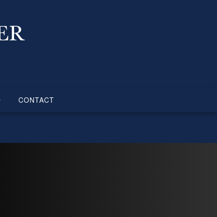
CONTACT