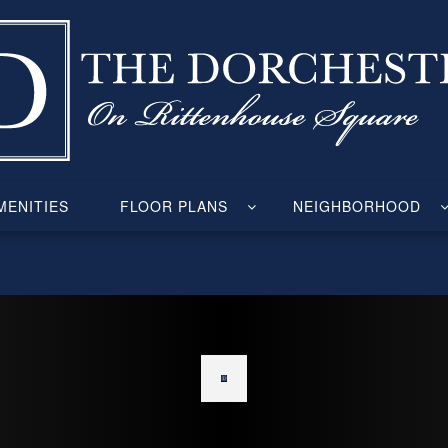
ENITIES
FLOOR PLANS
NEIGHBORHOOD