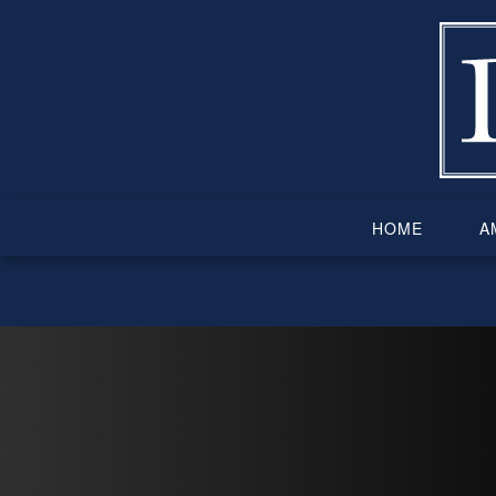
Skip
to
content
HOME
AM