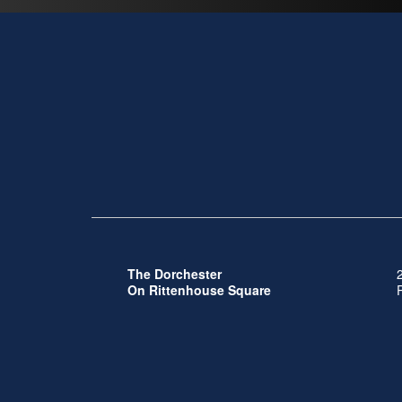
The Dorchester
On Rittenhouse Square