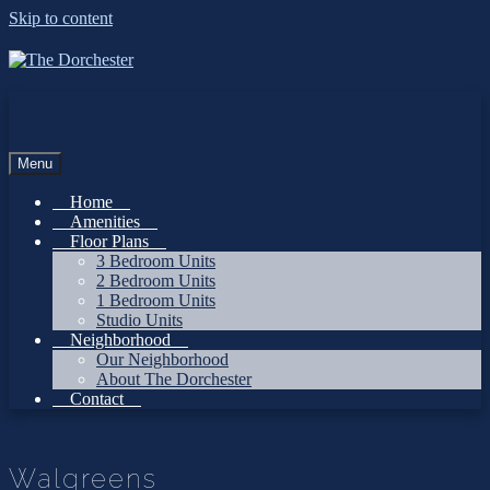
Skip to content
Menu
Home
Amenities
Floor Plans
3 Bedroom Units
2 Bedroom Units
1 Bedroom Units
Studio Units
Neighborhood
Our Neighborhood
About The Dorchester
Contact
Walgreens