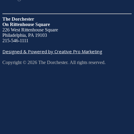
The Dorchester
On Rittenhouse Square
226 West Rittenhouse Square
Philadelphia, PA 19103
215-546-1111
Designed & Powered by Creative Pro Marketing
Copyright © 2026 The Dorchester. All rights reserved.