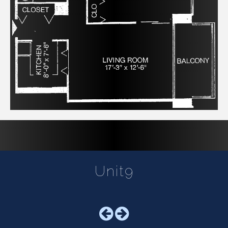
Unit9