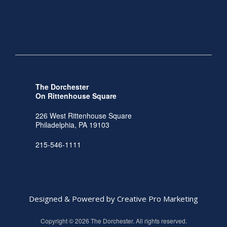
The Dorchester
On Rittenhouse Square
226 West Rittenhouse Square
Philadelphia, PA 19103
215-546-1111
Designed & Powered by Creative Pro Marketing
Copyright © 2026 The Dorchester. All rights reserved.