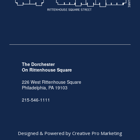
The Dorchester
On Rittenhouse Square
226 West Rittenhouse Square
Philadelphia, PA 19103
215-546-1111
Designed & Powered by Creative Pro Marketing