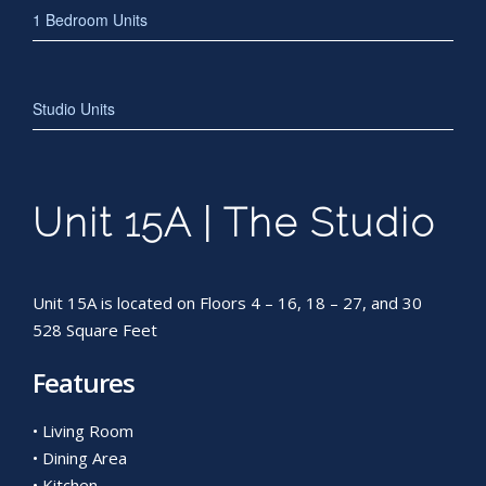
1 Bedroom Units
Studio Units
Unit 15A | The Studio
Unit 15A is located on Floors 4 – 16, 18 – 27, and 30
528 Square Feet
Features
• Living Room
• Dining Area
• Kitchen