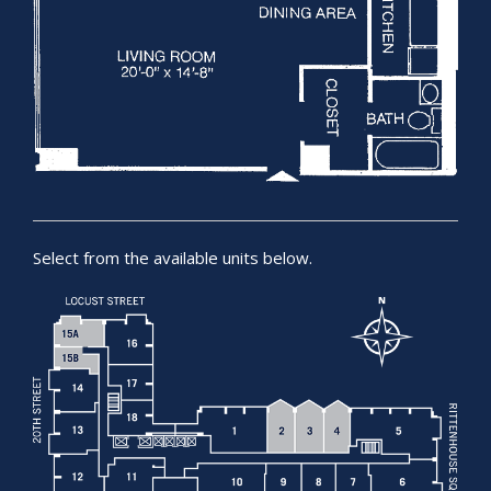
Select from the available units below.