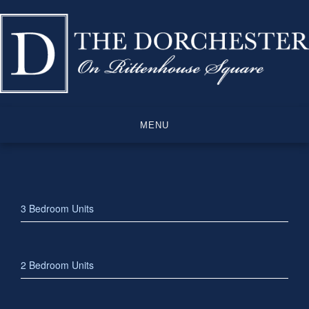
Skip
to
content
MENU
3 Bedroom Units
2 Bedroom Units