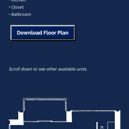
• Closet
• Bathroom
Scroll down to see other available units.