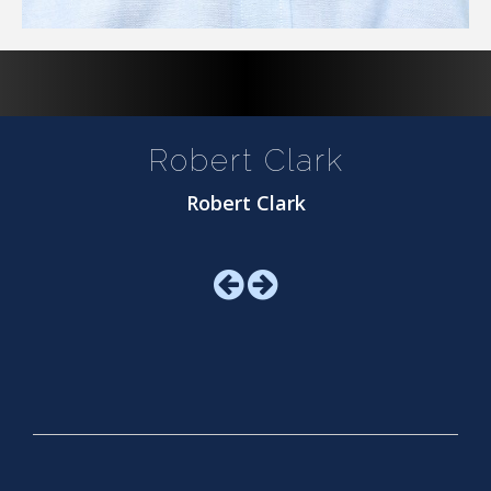
Robert Clark
Robert Clark