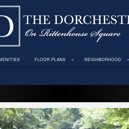
ENITIES
FLOOR PLANS
NEIGHBORHOOD