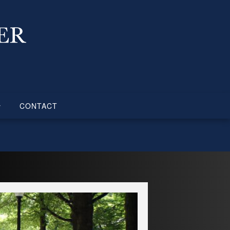
CONTACT