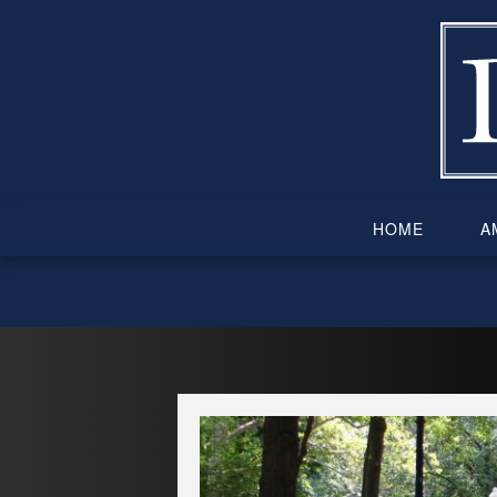
Skip
to
content
HOME
AM