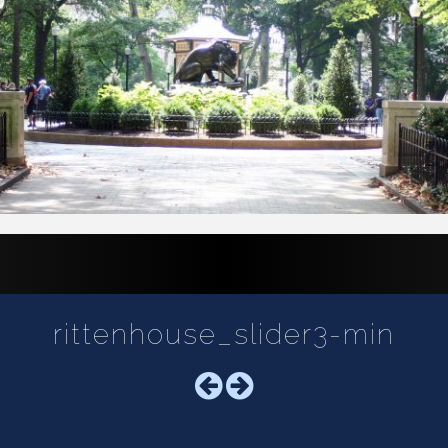
rittenhouse_slider3-min