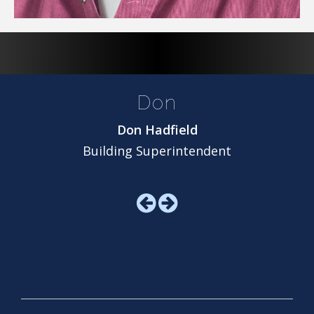
Don
Don Hadfield
Building Superintendent