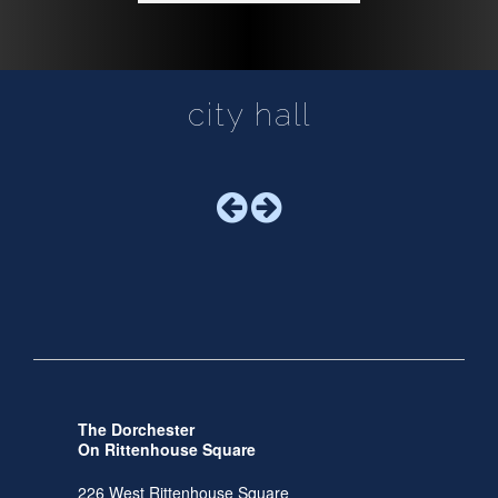
city hall
The Dorchester
On Rittenhouse Square
226 West Rittenhouse Square