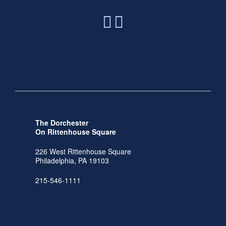
The Dorchester
On Rittenhouse Square
226 West Rittenhouse Square
Philadelphia, PA 19103
215-546-1111