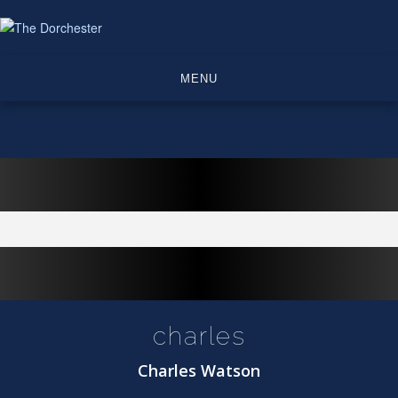
Skip
to
content
MENU
charles
Charles Watson