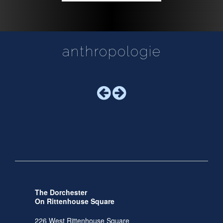
anthropologie
The Dorchester
On Rittenhouse Square
226 West Rittenhouse Square