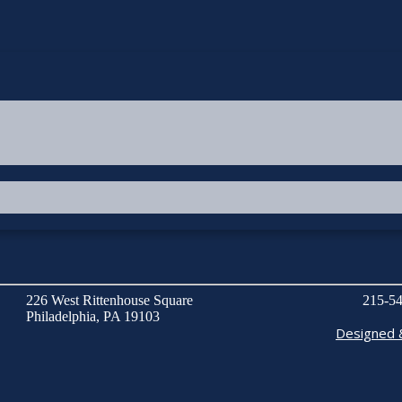
226 West Rittenhouse Square
215-54
Philadelphia, PA 19103
Designed 