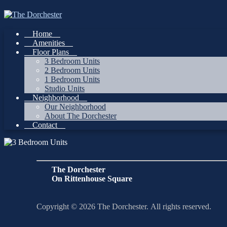
Skip
to
content
Home
Amenities
Floor Plans
3 Bedroom Units
2 Bedroom Units
1 Bedroom Units
Studio Units
Neighborhood
Our Neighborhood
About The Dorchester
Contact
The Dorchester
On Rittenhouse Square
Copyright © 2026 The Dorchester. All rights reserved.