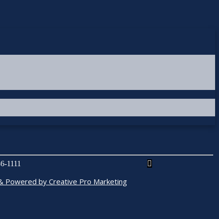
6-1111
& Powered by Creative Pro Marketing